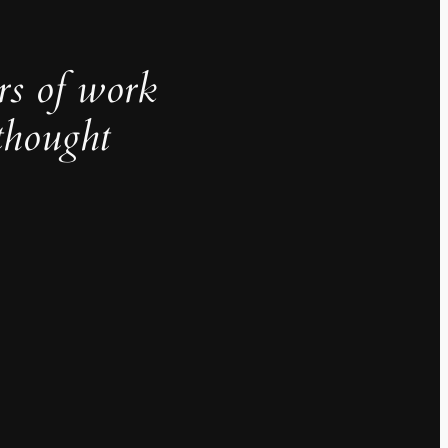
rs of work
thought