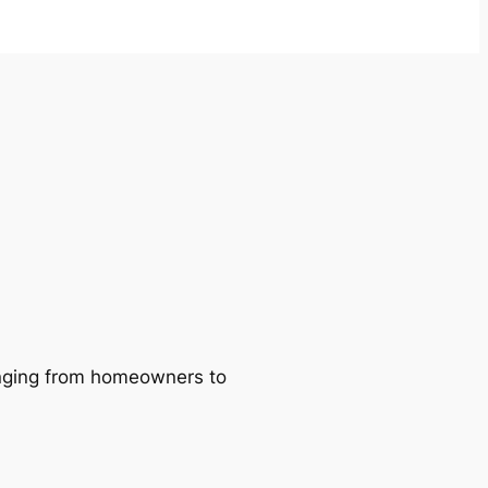
ranging from homeowners to