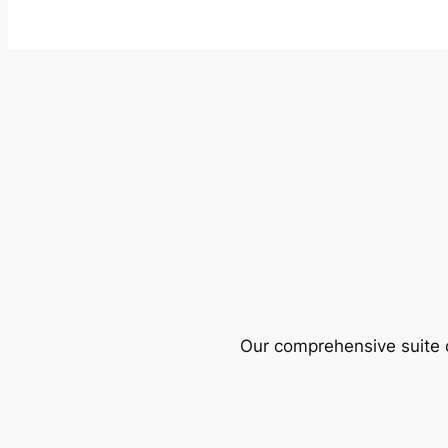
Our comprehensive suite o