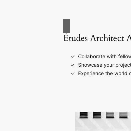
Études Architect 
Collaborate with fellow
Showcase your project
Experience the world o