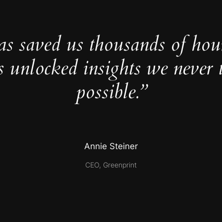
as saved us thousands of hou
s unlocked insights we never 
possible.”
Annie Steiner
CEO, Greenprint