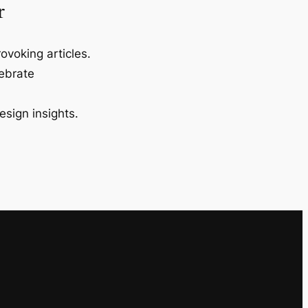
r
ovoking articles.
lebrate
esign insights.