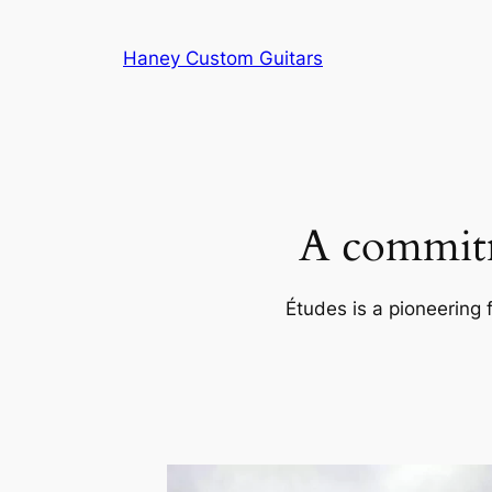
Skip
to
Haney Custom Guitars
content
A commitm
Études is a pioneering 