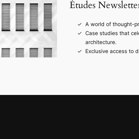
Études Newslette
A world of thought-pr
Case studies that ce
architecture.
Exclusive access to d