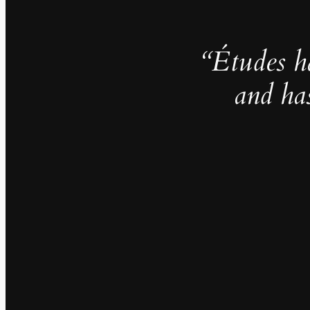
“Études h
and ha