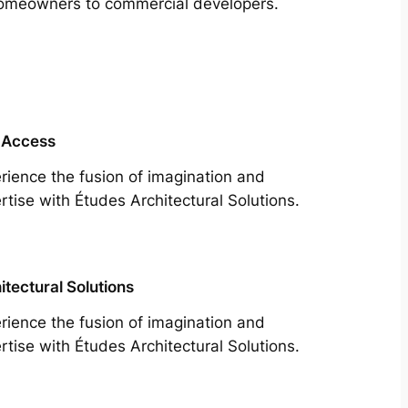
m homeowners to commercial developers.
 Access
rience the fusion of imagination and
rtise with Études Architectural Solutions.
itectural Solutions
rience the fusion of imagination and
rtise with Études Architectural Solutions.