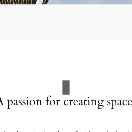
A passion for creating space