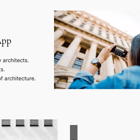
App
 architects.
s.
f architecture.