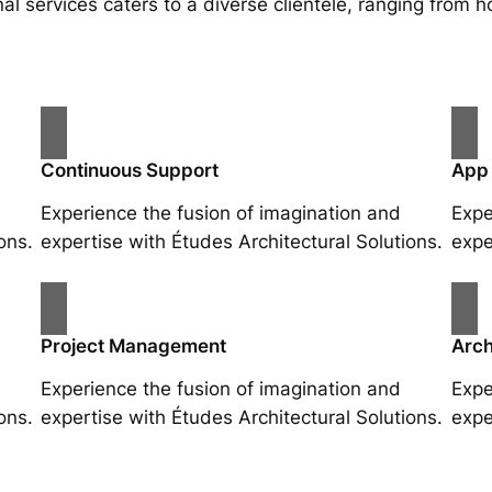
al services caters to a diverse clientele, ranging fro
Continuous Support
App
Experience the fusion of imagination and
Expe
ons.
expertise with Études Architectural Solutions.
expe
Project Management
Arch
Experience the fusion of imagination and
Expe
ons.
expertise with Études Architectural Solutions.
expe