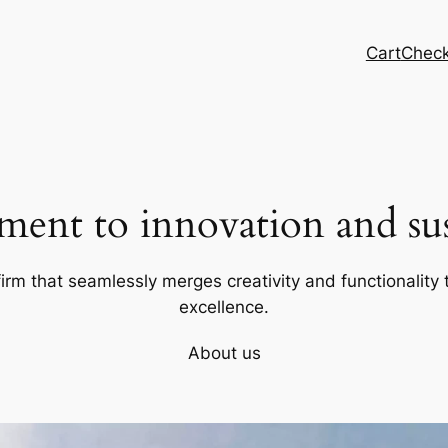
Cart
Chec
ent to innovation and sust
firm that seamlessly merges creativity and functionality t
excellence.
About us