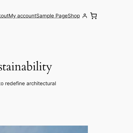
kout
My account
Sample Page
Shop
ainability
o redefine architectural