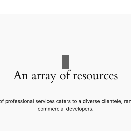
An array of resources
f professional services caters to a diverse clientele, 
commercial developers.