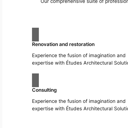
Our comprehensive suite of profession
Renovation and restoration
Experience the fusion of imagination and
expertise with Études Architectural Soluti
Consulting
Experience the fusion of imagination and
expertise with Études Architectural Soluti